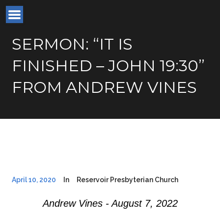
SERMON: “IT IS
FINISHED – JOHN 19:30”
FROM ANDREW VINES
April 10, 2020
In
Reservoir Presbyterian Church
Andrew Vines - August 7, 2022