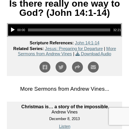
Is there really one way to
God? (John 14:1-14)
Audio Player
00:00
32:21
Scripture References:
John 14:1-14
Related Series:
Jesus: Preparing for Departure
|
More
Sermons from Andrew Vines
|
Download Audio
More Sermons from Andrew Vines...
Christmas is… a story of the impossible.
Andrew Vines
December 8, 2013
Listen