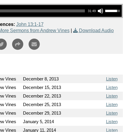
Use Up/Down Arrow keys to increase or decrease volume.
31:49
rences:
John 13:1-17
More Sermons from Andrew Vines
|
Download Audio
ew Vines
December 8, 2013
Listen
ew Vines
December 15, 2013
Listen
ew Vines
December 22, 2013
Listen
ew Vines
December 25, 2013
Listen
ew Vines
December 29, 2013
Listen
ew Vines
January 5, 2014
Listen
ew Vines
January 11, 2014
Listen