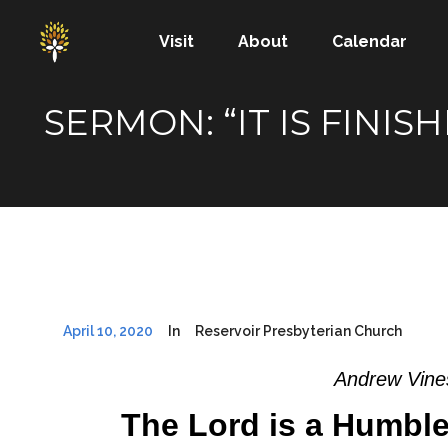
Visit
About
Calendar
SERMON: “IT IS FINI
April 10, 2020
In
Reservoir Presbyterian Church
Andrew Vines
The Lord is a Humble