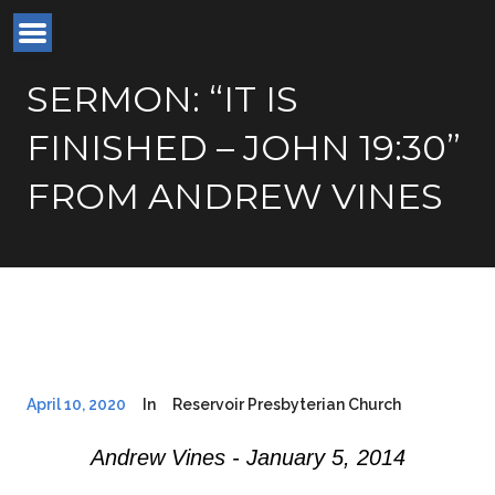
SERMON: “IT IS
FINISHED – JOHN 19:30”
FROM ANDREW VINES
April 10, 2020
In
Reservoir Presbyterian Church
Andrew Vines - January 5, 2014