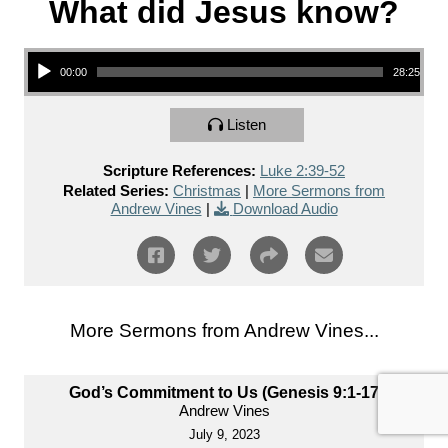
What did Jesus know?
Audio Player
00:00
28:25
Listen
Scripture References:
Luke 2:39-52
Related Series:
Christmas
|
More Sermons from
Andrew Vines
|
Download Audio
More Sermons from Andrew Vines...
God’s Commitment to Us (Genesis 9:1-17)
Andrew Vines
July 9, 2023