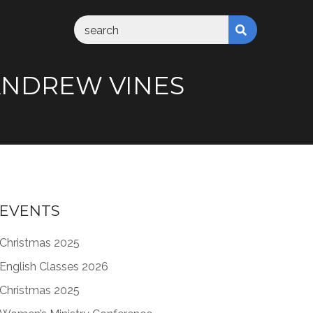
M ANDREW VINES
EVENTS
Christmas 2025
English Classes 2026
Christmas 2025