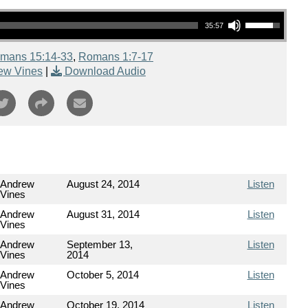
Use Up/Down Arrow keys to increase or decrease volume.
35:57
mans 15:14-33
,
Romans 1:7-17
ew Vines
|
Download Audio
Andrew
August 24, 2014
Listen
Vines
Andrew
August 31, 2014
Listen
Vines
Andrew
September 13,
Listen
Vines
2014
Andrew
October 5, 2014
Listen
Vines
Andrew
October 19, 2014
Listen