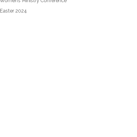
Women’s Ministry Conference
Easter 2024