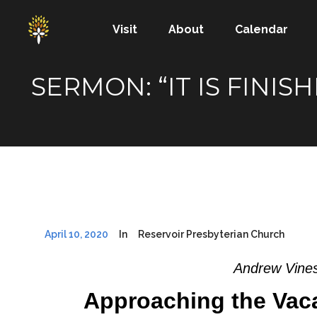
Visit
About
Calendar
SERMON: “IT IS FINI
April 10, 2020
In
Reservoir Presbyterian Church
Andrew Vines
Approaching the Vac