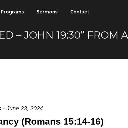
Programs
Sermons
Contact
SHED – JOHN 19:30” FRO
 - June 23, 2024
ancy (Romans 15:14-16)