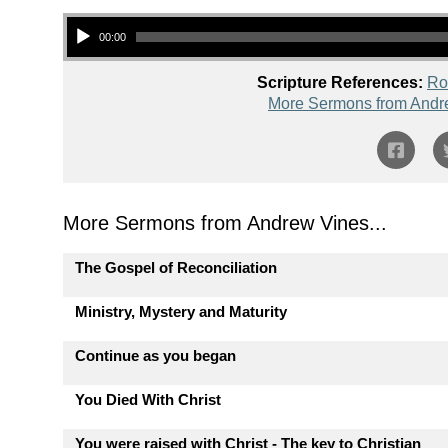
Audio Player
00:00
Scripture References:
Ro
More Sermons from Andr
More Sermons from Andrew Vines...
The Gospel of Reconciliation
Ministry, Mystery and Maturity
Continue as you began
You Died With Christ
You were raised with Christ - The key to Christian