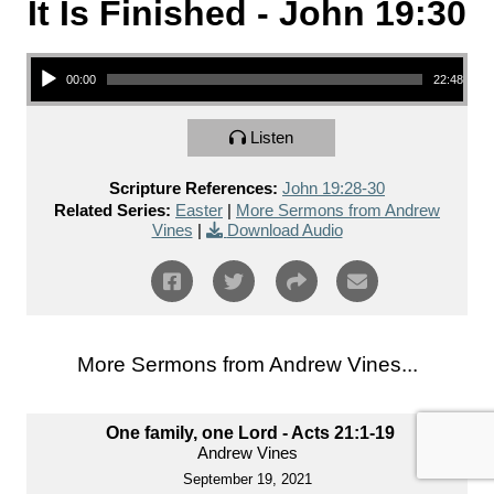
It Is Finished - John 19:30
Audio Player
00:00
22:48
Listen
Scripture References:
John 19:28-30
Related Series:
Easter
|
More Sermons from Andrew
Vines
|
Download Audio
More Sermons from Andrew Vines...
One family, one Lord - Acts 21:1-19
Andrew Vines
September 19, 2021