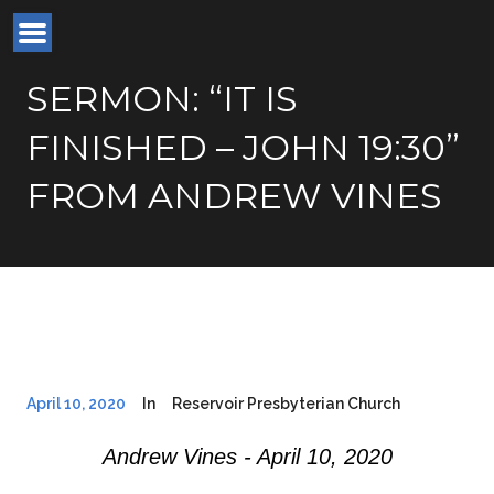
SERMON: “IT IS
FINISHED – JOHN 19:30”
FROM ANDREW VINES
April 10, 2020
In
Reservoir Presbyterian Church
Andrew Vines - April 10, 2020