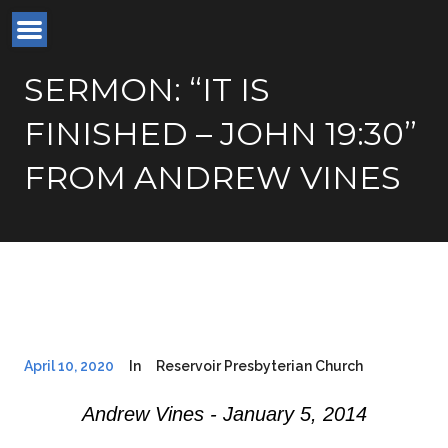
SERMON: “IT IS
FINISHED – JOHN 19:30”
FROM ANDREW VINES
April 10, 2020
In
Reservoir Presbyterian Church
Andrew Vines - January 5, 2014