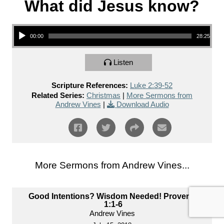
What did Jesus know?
Audio Player
00:00
28:25
Listen
Scripture References:
Luke 2:39-52
Related Series:
Christmas
|
More Sermons from
Andrew Vines
|
Download Audio
More Sermons from Andrew Vines...
Good Intentions? Wisdom Needed! Proverbs
1:1-6
Andrew Vines