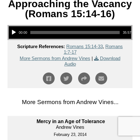
Approaching the Vacancy
(Romans 15:14-16)
Audio Player
00:00
35:57
Scripture References:
Romans 15:14-33
,
Romans
1:7-17
More Sermons from Andrew Vines
|
Download
Audio
More Sermons from Andrew Vines...
Mercy in an Age of Tolerance
Andrew Vines
February 23, 2014