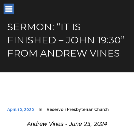
SERMON: “IT IS
FINISHED – JOHN 19:30”
FROM ANDREW VINES
April 10, 2020
In
Reservoir Presbyterian Church
Andrew Vines - June 23, 2024