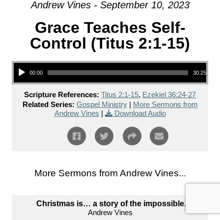
Andrew Vines - September 10, 2023
Grace Teaches Self-
Control (Titus 2:1-15)
Audio Player
00:00
30:25
Scripture References:
Titus 2:1-15
,
Ezekiel 36:24-27
Related Series:
Gospel Ministry
|
More Sermons from
Andrew Vines
|
Download Audio
More Sermons from Andrew Vines...
Christmas is… a story of the impossible.
Andrew Vines