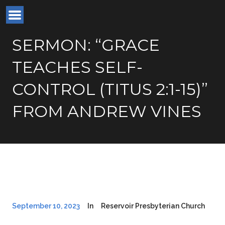
SERMON: “GRACE
TEACHES SELF-
CONTROL (TITUS 2:1-15)”
FROM ANDREW VINES
September 10, 2023
In
Reservoir Presbyterian Church