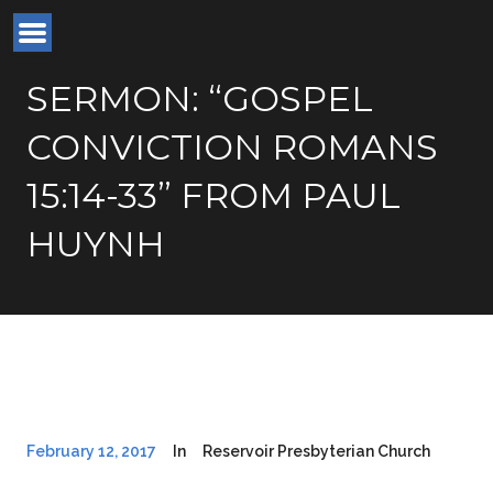
SERMON: “GOSPEL
CONVICTION ROMANS
15:14-33” FROM PAUL
HUYNH
February 12, 2017
In
Reservoir Presbyterian Church