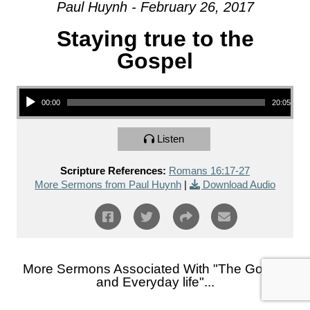
Paul Huynh - February 26, 2017
Staying true to the
Gospel
Audio Player
00:00
20:05
Listen
Scripture References:
Romans 16:17-27
More Sermons from Paul Huynh
|
Download Audio
More Sermons Associated With "
The Gospel
and Everyday life
"...