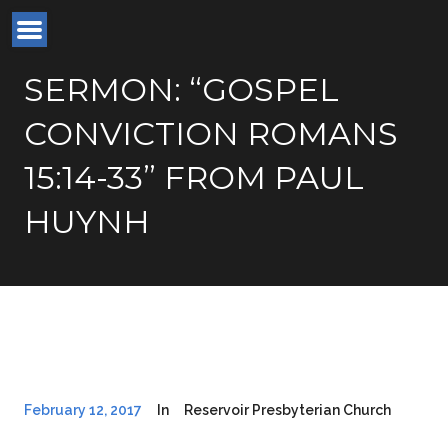
SERMON: “GOSPEL
CONVICTION ROMANS
15:14-33” FROM PAUL
HUYNH
February 12, 2017
In
Reservoir Presbyterian Church