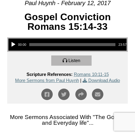
Paul Huynh - February 12, 2017
Gospel Conviction
Romans 15:14-33
Audio Player
00:00
23:57
Listen
Scripture References:
Romans 10:11-15
More Sermons from Paul Huynh
|
Download Audio
More Sermons Associated With "
The Gospel
and Everyday life
"...