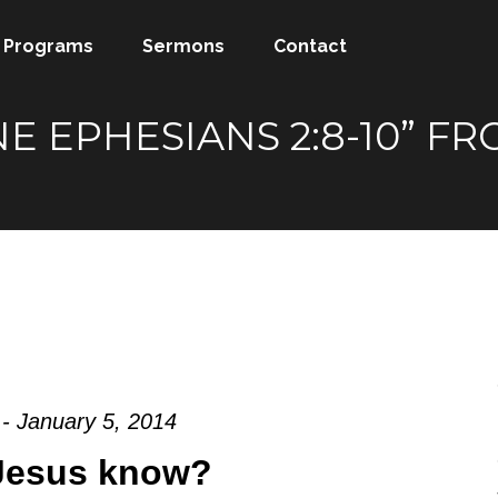
Programs
Sermons
Contact
NE EPHESIANS 2:8-10” 
- January 5, 2014
Jesus know?