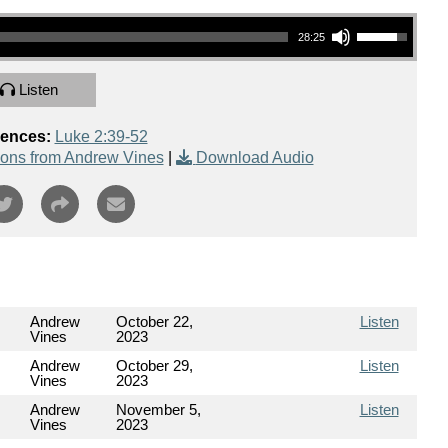
Use Up/Down Arrow keys to increase or decrease volume.
28:25
Listen
rences:
Luke 2:39-52
ons from Andrew Vines
|
Download Audio
Andrew
October 22,
Listen
Vines
2023
Andrew
October 29,
Listen
Vines
2023
Andrew
November 5,
Listen
Vines
2023