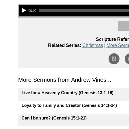
Audio Player
00:00
Scripture Refe
Related Series:
Christmas
|
More Serm
More Sermons from Andrew Vines...
Live for a Heavenly Country (Genesis 13:1-18)
Loyalty to Family and Creator (Genesis 14:1-24)
Can I be sure? (Genesis 15:1-21)