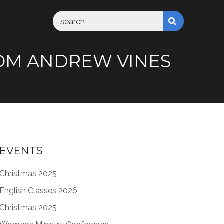
FROM ANDREW VINES
EVENTS
Christmas 2025
English Classes 2026
Christmas 2025