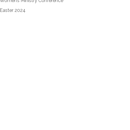
Women’s Ministry Conference
Easter 2024