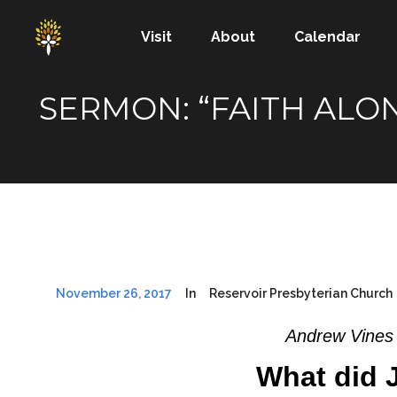
Visit
About
Calendar
SERMON: “FAITH ALO
November 26, 2017
In
Reservoir Presbyterian Church
Andrew Vines 
What did 