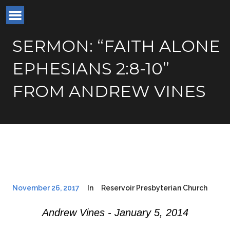
SERMON: “FAITH ALONE
EPHESIANS 2:8-10”
FROM ANDREW VINES
November 26, 2017
In
Reservoir Presbyterian Church
Andrew Vines - January 5, 2014