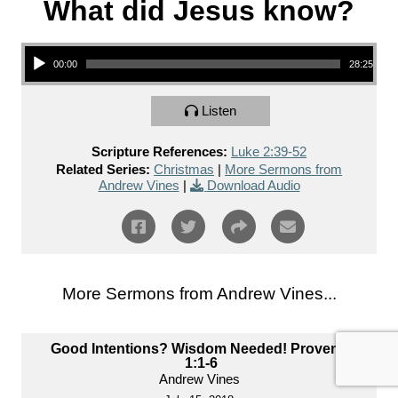
What did Jesus know?
Audio Player
00:00
28:25
Listen
Scripture References:
Luke 2:39-52
Related Series:
Christmas
|
More Sermons from
Andrew Vines
|
Download Audio
More Sermons from Andrew Vines...
Good Intentions? Wisdom Needed! Proverbs
1:1-6
Andrew Vines