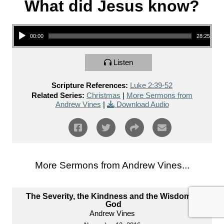
What did Jesus know?
Audio Player
00:00
28:25
Listen
Scripture References:
Luke 2:39-52
Related Series:
Christmas
|
More Sermons from
Andrew Vines
|
Download Audio
More Sermons from Andrew Vines...
The Severity, the Kindness and the Wisdom of
God
Andrew Vines