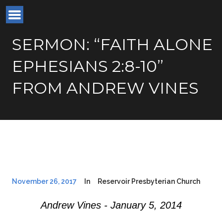
SERMON: “FAITH ALONE
EPHESIANS 2:8-10”
FROM ANDREW VINES
November 26, 2017
In
Reservoir Presbyterian Church
Andrew Vines - January 5, 2014