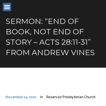
SERMON: “END OF
BOOK, NOT END OF
STORY – ACTS 28:11-31”
FROM ANDREW VINES
November 14, 2021
In
Reservoir Presbyterian Church