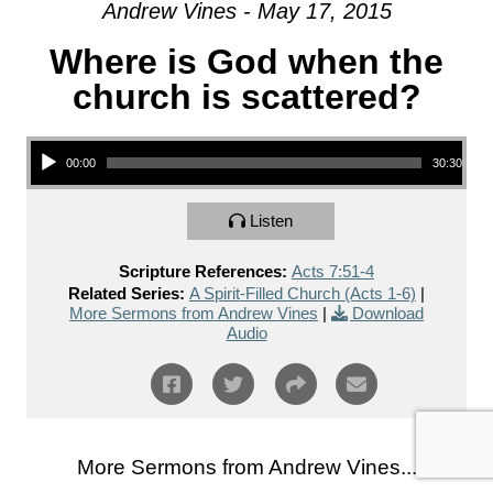
Andrew Vines - May 17, 2015
Where is God when the
church is scattered?
Audio Player
00:00
30:30
Listen
Scripture References:
Acts 7:51-4
Related Series:
A Spirit-Filled Church (Acts 1-6)
|
More Sermons from Andrew Vines
|
Download
Audio
More Sermons from Andrew Vines...