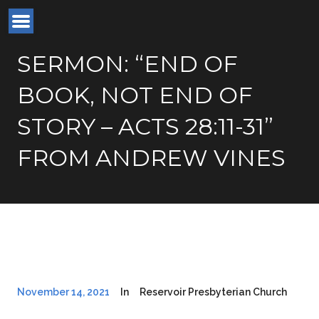
SERMON: “END OF
BOOK, NOT END OF
STORY – ACTS 28:11-31”
FROM ANDREW VINES
November 14, 2021
In
Reservoir Presbyterian Church