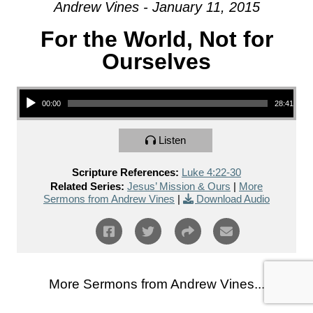
Andrew Vines - January 11, 2015
For the World, Not for
Ourselves
Audio Player
00:00
28:41
Listen
Scripture References:
Luke 4:22-30
Related Series:
Jesus’ Mission & Ours
|
More
Sermons from Andrew Vines
|
Download Audio
More Sermons from Andrew Vines...