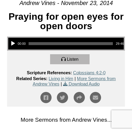
Andrew Vines - November 23, 2014
Praying for open eyes for
open doors
Audio Player
00:00
29:46
Listen
Scripture References:
Colossians 4:2-0
Related Series:
Living in Him
|
More Sermons from
Andrew Vines
|
Download Audio
More Sermons from Andrew Vines...