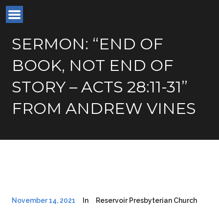
SERMON: “END OF
BOOK, NOT END OF
STORY – ACTS 28:11-31”
FROM ANDREW VINES
November 14, 2021
In
Reservoir Presbyterian Church