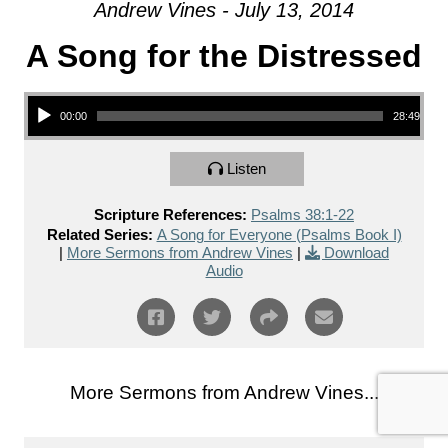
Andrew Vines - July 13, 2014
A Song for the Distressed
Audio Player
00:00
28:49
Listen
Scripture References:
Psalms 38:1-22
Related Series:
A Song for Everyone (Psalms Book I)
|
More Sermons from Andrew Vines
|
Download
Audio
More Sermons from Andrew Vines...