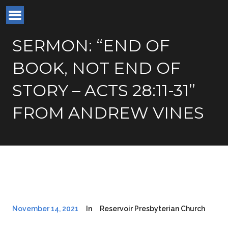
SERMON: “END OF
BOOK, NOT END OF
STORY – ACTS 28:11-31”
FROM ANDREW VINES
November 14, 2021
In
Reservoir Presbyterian Church