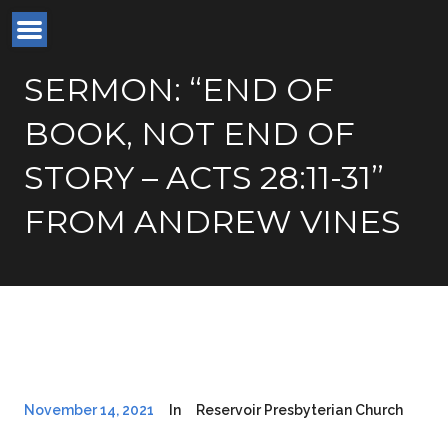
SERMON: “END OF
BOOK, NOT END OF
STORY – ACTS 28:11-31”
FROM ANDREW VINES
November 14, 2021
In
Reservoir Presbyterian Church