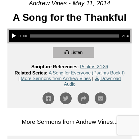
Andrew Vines - May 11, 2014
A Song for the Thankful
Audio Player
00:00
21:40
Listen
Scripture References:
Psalms 24:36
Related Series:
A Song for Everyone (Psalms Book I)
|
More Sermons from Andrew Vines
|
Download
Audio
More Sermons from Andrew Vines...