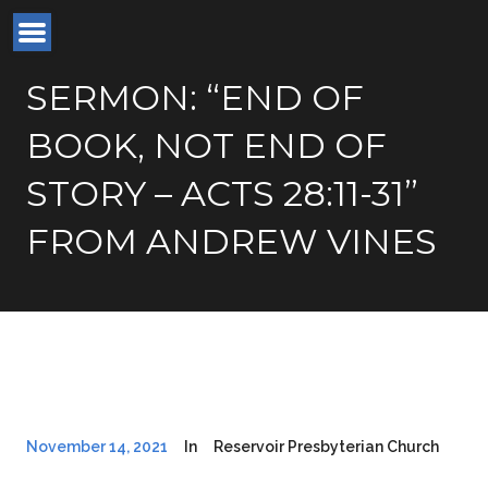
SERMON: “END OF
BOOK, NOT END OF
STORY – ACTS 28:11-31”
FROM ANDREW VINES
November 14, 2021
In
Reservoir Presbyterian Church