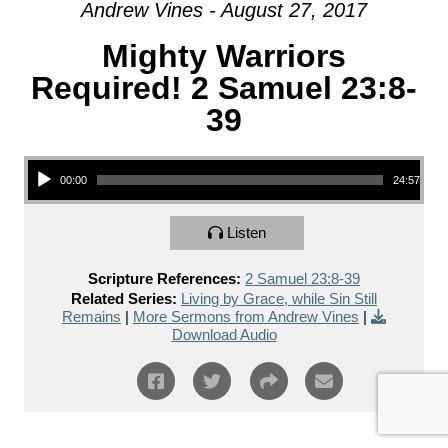
Andrew Vines - August 27, 2017
Mighty Warriors
Required! 2 Samuel 23:8-
39
Audio Player
00:00
24:57
Listen
Scripture References:
2 Samuel 23:8-39
Related Series:
Living by Grace, while Sin Still
Remains
|
More Sermons from Andrew Vines
|
Download Audio