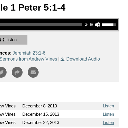
le 1 Peter 5:1-4
Use Up/Down Arrow keys to increase or decrease volume.
24:39
Listen
nces:
Jeremiah 23:1-6
Sermons from Andrew Vines
|
Download Audio
ew Vines
December 8, 2013
Listen
ew Vines
December 15, 2013
Listen
ew Vines
December 22, 2013
Listen