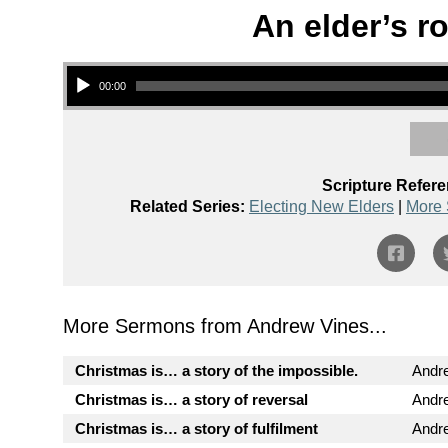
An elder’s ro
Audio Player
00:00
Scripture Refere
Related Series:
Electing New Elders
|
More 
More Sermons from Andrew Vines...
Christmas is… a story of the impossible.
Andr
Christmas is… a story of reversal
Andr
Christmas is… a story of fulfilment
Andr