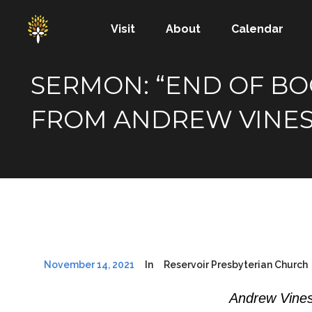
Visit
About
Calendar
SERMON: “END OF BOOK
FROM ANDREW VINE
November 14, 2021
In
Reservoir Presbyterian Church
Andrew Vines