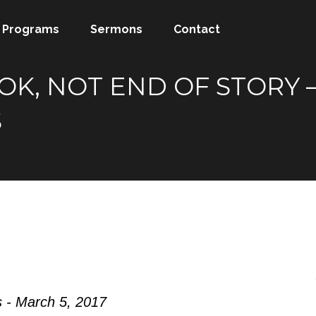
Programs
Sermons
Contact
, NOT END OF STORY – A
S
 - March 5, 2017