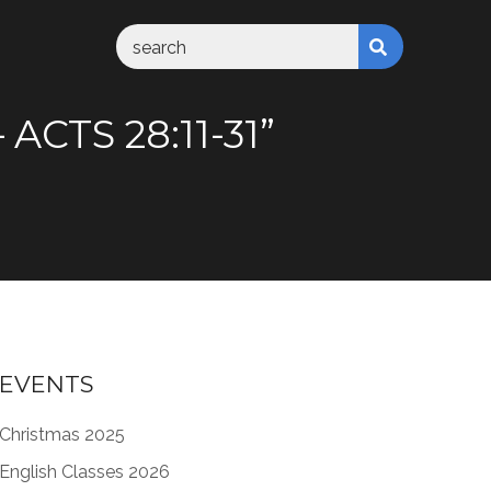
CTS 28:11-31”
EVENTS
Christmas 2025
English Classes 2026