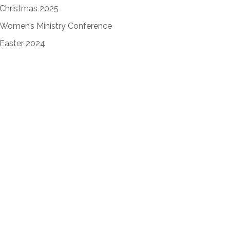
Christmas 2025
Women’s Ministry Conference
Easter 2024