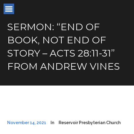
SERMON: “END OF
BOOK, NOT END OF
STORY – ACTS 28:11-31”
FROM ANDREW VINES
November 14, 2021
In
Reservoir Presbyterian Church