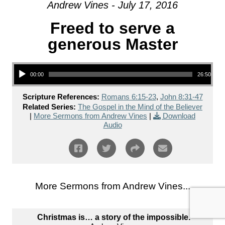
Andrew Vines - July 17, 2016
Freed to serve a
generous Master
Audio Player
00:00
26:50
Scripture References:
Romans 6:15-23
,
John 8:31-47
Related Series:
The Gospel in the Mind of the Believer
|
More Sermons from Andrew Vines
|
Download
Audio
More Sermons from Andrew Vines...
Christmas is… a story of the impossible.