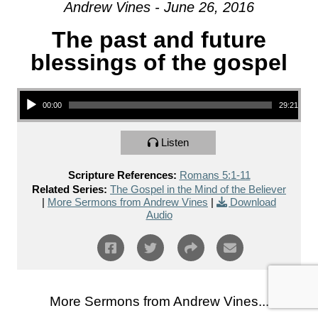
Andrew Vines - June 26, 2016
The past and future
blessings of the gospel
Audio Player
00:00
29:21
Listen
Scripture References:
Romans 5:1-11
Related Series:
The Gospel in the Mind of the Believer
|
More Sermons from Andrew Vines
|
Download
Audio
More Sermons from Andrew Vines...