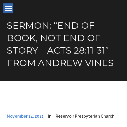
SERMON: “END OF
BOOK, NOT END OF
STORY – ACTS 28:11-31”
FROM ANDREW VINES
November 14, 2021
In
Reservoir Presbyterian Church