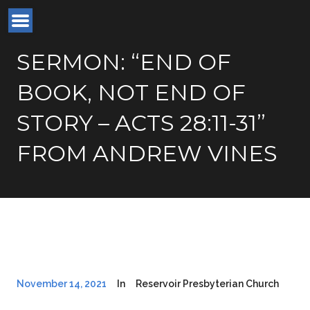
SERMON: “END OF
BOOK, NOT END OF
STORY – ACTS 28:11-31”
FROM ANDREW VINES
November 14, 2021
In
Reservoir Presbyterian Church