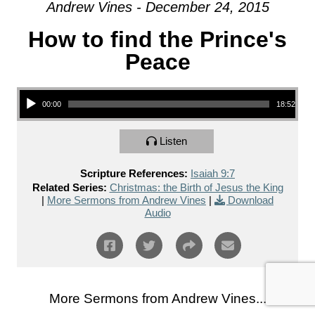
Andrew Vines - December 24, 2015
How to find the Prince's
Peace
Audio Player
00:00
18:52
Listen
Scripture References:
Isaiah 9:7
Related Series:
Christmas: the Birth of Jesus the King
|
More Sermons from Andrew Vines
|
Download
Audio
More Sermons from Andrew Vines...