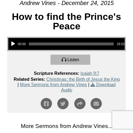
Andrew Vines - December 24, 2015
How to find the Prince's
Peace
Audio Player
00:00
18:52
Listen
Scripture References:
Isaiah 9:7
Related Series:
Christmas: the Birth of Jesus the King
|
More Sermons from Andrew Vines
|
Download
Audio
More Sermons from Andrew Vines...