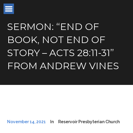
SERMON: “END OF
BOOK, NOT END OF
STORY – ACTS 28:11-31”
FROM ANDREW VINES
November 14, 2021
In
Reservoir Presbyterian Church