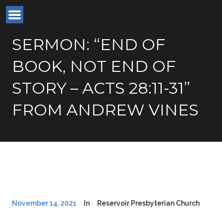
SERMON: “END OF
BOOK, NOT END OF
STORY – ACTS 28:11-31”
FROM ANDREW VINES
November 14, 2021
In
Reservoir Presbyterian Church