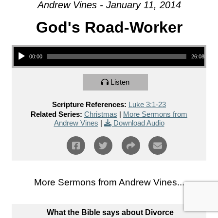
Andrew Vines - January 11, 2014
God's Road-Worker
Audio Player
00:00
26:08
Listen
Scripture References:
Luke 3:1-23
Related Series:
Christmas
|
More Sermons from
Andrew Vines
|
Download Audio
More Sermons from Andrew Vines...
What the Bible says about Divorce