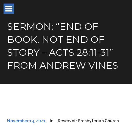
SERMON: “END OF
BOOK, NOT END OF
STORY – ACTS 28:11-31”
FROM ANDREW VINES
November 14, 2021
In
Reservoir Presbyterian Church