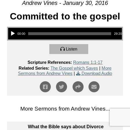
Andrew Vines - January 30, 2016
Committed to the gospel
Audio Player
00:00
29:20
Listen
Scripture References:
Romans 1:1-17
Related Series:
The Gospel which Saves
|
More
Sermons from Andrew Vines
|
Download Audio
More Sermons from Andrew Vines...
What the Bible says about Divorce