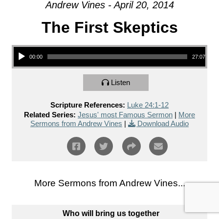
Andrew Vines - April 20, 2014
The First Skeptics
Audio Player
00:00
27:07
Listen
Scripture References:
Luke 24:1-12
Related Series:
Jesus' most Famous Sermon
|
More
Sermons from Andrew Vines
|
Download Audio
More Sermons from Andrew Vines...
Who will bring us together