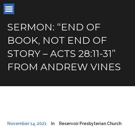
SERMON: “END OF
BOOK, NOT END OF
STORY – ACTS 28:11-31”
FROM ANDREW VINES
November 14, 2021
In
Reservoir Presbyterian Church