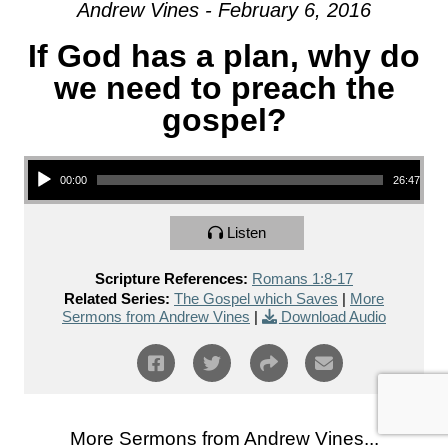
Andrew Vines - February 6, 2016
If God has a plan, why do
we need to preach the
gospel?
Audio Player
00:00
26:47
Listen
Scripture References:
Romans 1:8-17
Related Series:
The Gospel which Saves
|
More
Sermons from Andrew Vines
|
Download Audio
More Sermons from Andrew Vines...