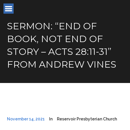
SERMON: “END OF
BOOK, NOT END OF
STORY – ACTS 28:11-31”
FROM ANDREW VINES
November 14, 2021
In
Reservoir Presbyterian Church