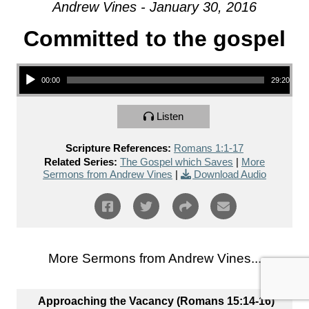
Andrew Vines - January 30, 2016
Committed to the gospel
Audio Player
00:00
29:20
Listen
Scripture References:
Romans 1:1-17
Related Series:
The Gospel which Saves
|
More
Sermons from Andrew Vines
|
Download Audio
More Sermons from Andrew Vines...
Approaching the Vacancy (Romans 15:14-16)