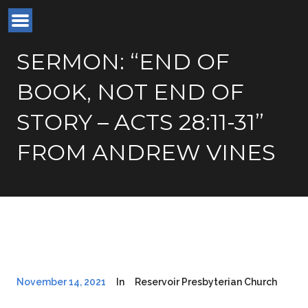
SERMON: “END OF
BOOK, NOT END OF
STORY – ACTS 28:11-31”
FROM ANDREW VINES
November 14, 2021
In
Reservoir Presbyterian Church