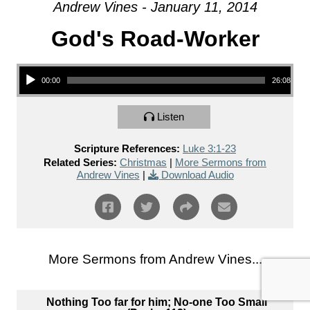
Andrew Vines - January 11, 2014
God's Road-Worker
Audio Player
00:00
26:08
Listen
Scripture References:
Luke 3:1-23
Related Series:
Christmas
|
More Sermons from
Andrew Vines
|
Download Audio
More Sermons from Andrew Vines...
Nothing Too far for him; No-one Too Small