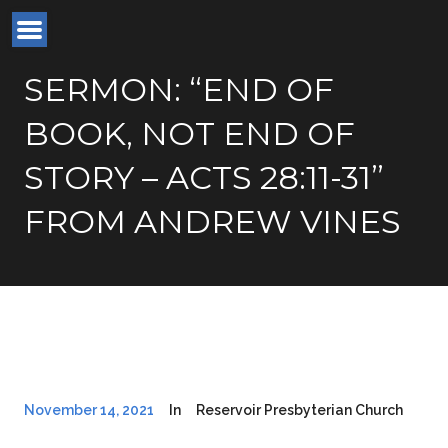
SERMON: “END OF
BOOK, NOT END OF
STORY – ACTS 28:11-31”
FROM ANDREW VINES
November 14, 2021
In
Reservoir Presbyterian Church