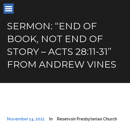
SERMON: “END OF
BOOK, NOT END OF
STORY – ACTS 28:11-31”
FROM ANDREW VINES
November 14, 2021
In
Reservoir Presbyterian Church