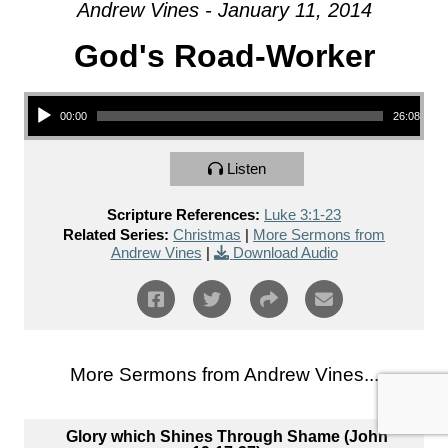
Andrew Vines - January 11, 2014
God's Road-Worker
Audio Player
00:00
26:08
Listen
Scripture References:
Luke 3:1-23
Related Series:
Christmas
|
More Sermons from
Andrew Vines
|
Download Audio
More Sermons from Andrew Vines...
Glory which Shines Through Shame (John