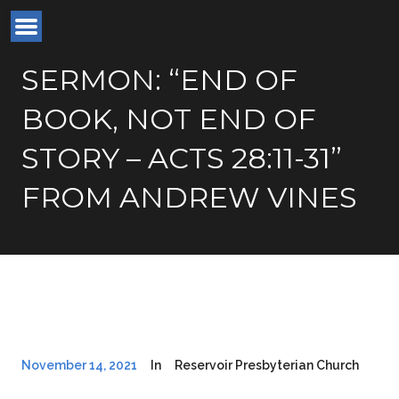
SERMON: “END OF
BOOK, NOT END OF
STORY – ACTS 28:11-31”
FROM ANDREW VINES
November 14, 2021
In
Reservoir Presbyterian Church