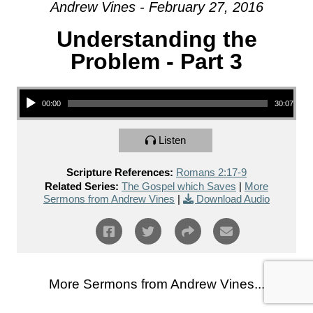
Andrew Vines - February 27, 2016
Understanding the
Problem - Part 3
Audio Player
00:00
30:07
Listen
Scripture References:
Romans 2:17-9
Related Series:
The Gospel which Saves
|
More
Sermons from Andrew Vines
|
Download Audio
More Sermons from Andrew Vines...