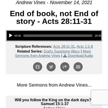
Andrew Vines - November 14, 2021
End of book, not End of
story - Acts 28:11-31
Audio Player
00:00
29:30
Scripture References:
Acts 28:11-31
,
Acts 1:1-8
Related Series:
God's Surprising Ways
|
More
Sermons from Andrew Vines
|
Download Audio
More Sermons from Andrew Vines...
Will you follow the King on the dark days? 2
Samuel 15:1-37