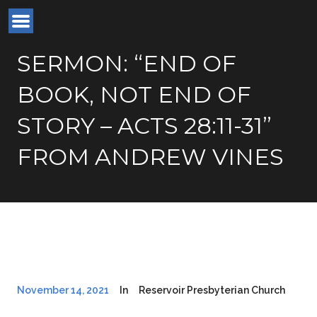
SERMON: “END OF
BOOK, NOT END OF
STORY – ACTS 28:11-31”
FROM ANDREW VINES
November 14, 2021
In
Reservoir Presbyterian Church