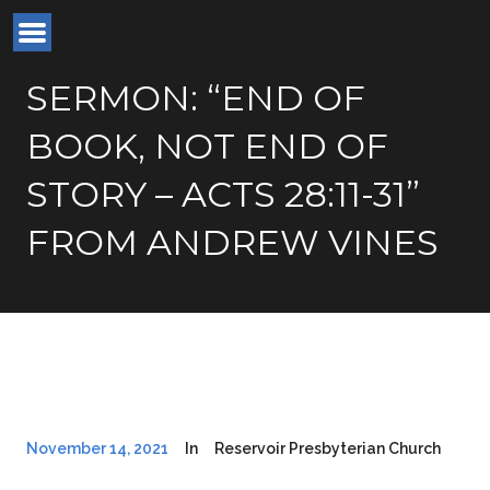
SERMON: “END OF
BOOK, NOT END OF
STORY – ACTS 28:11-31”
FROM ANDREW VINES
November 14, 2021
In
Reservoir Presbyterian Church