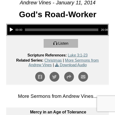
Andrew Vines - January 11, 2014
God's Road-Worker
Audio Player
00:00
26:08
Listen
Scripture References:
Luke 3:1-23
Related Series:
Christmas
|
More Sermons from
Andrew Vines
|
Download Audio
More Sermons from Andrew Vines...
Mercy in an Age of Tolerance