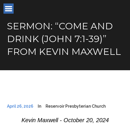
SERMON: “COME AND
DRINK (JOHN 7:1-39)”
FROM KEVIN MAXWELL
April 26, 2026
In
Reservoir Presbyterian Church
Kevin Maxwell - October 20, 2024