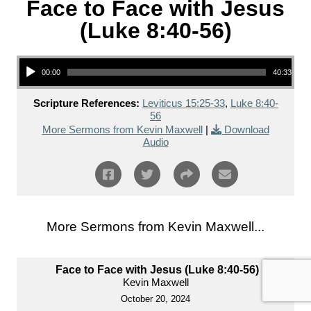
Face to Face with Jesus
(Luke 8:40-56)
Audio Player
00:00
40:33
Scripture References:
Leviticus 15:25-33
,
Luke 8:40-
56
More Sermons from Kevin Maxwell
|
Download
Audio
More Sermons from Kevin Maxwell...
Face to Face with Jesus (Luke 8:40-56)
Kevin Maxwell
October 20, 2024