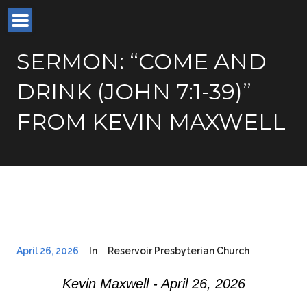
SERMON: “COME AND
DRINK (JOHN 7:1-39)”
FROM KEVIN MAXWELL
April 26, 2026
In
Reservoir Presbyterian Church
Kevin Maxwell - April 26, 2026