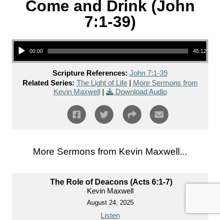
Come and Drink (John
7:1-39)
Audio Player
00:00
45:12
Scripture References:
John 7:1-39
Related Series:
The Light of Life
|
More Sermons from
Kevin Maxwell
|
Download Audio
More Sermons from Kevin Maxwell...
The Role of Deacons (Acts 6:1-7)
Kevin Maxwell
August 24, 2025
Listen