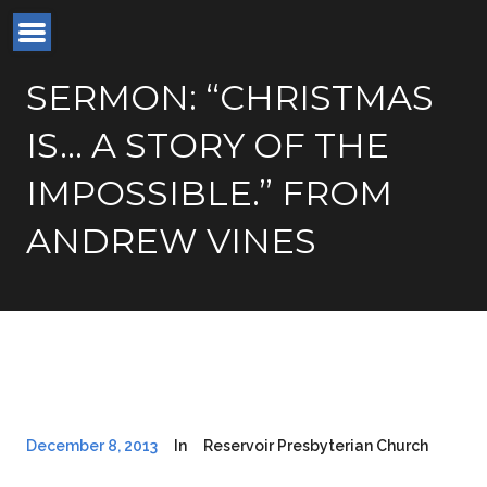
SERMON: “CHRISTMAS
IS… A STORY OF THE
IMPOSSIBLE.” FROM
ANDREW VINES
December 8, 2013
In
Reservoir Presbyterian Church