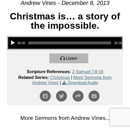
Andrew Vines - December 8, 2013
Christmas is… a story of
the impossible.
Audio Player
00:00
28:18
Listen
Scripture References:
2 Samuel 7:8-16
Related Series:
Christmas
|
More Sermons from
Andrew Vines
|
Download Audio
More Sermons from Andrew Vines...